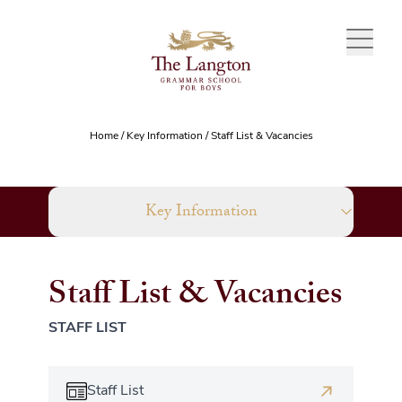
Skip to content
Home
/
Key Information
/
Staff List & Vacancies
Key Information
Staff List & Vacancies
STAFF LIST
Staff List