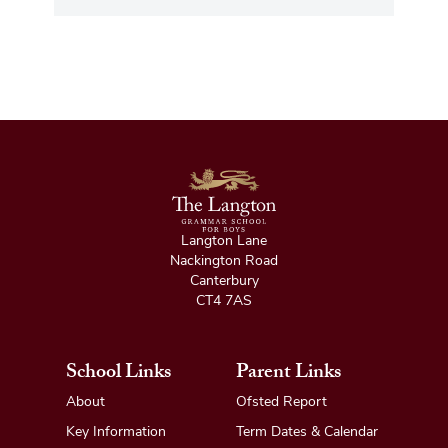
Langton Lane
Nackington Road
Canterbury
CT4 7AS
School Links
Parent Links
About
Ofsted Report
Key Information
Term Dates & Calendar