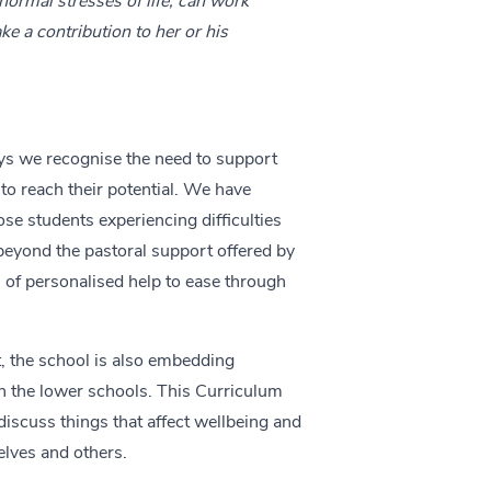
normal stresses of life, can work
ake a contribution to her or his
s we recognise the need to support
to reach their potential. We have
ose students experiencing difficulties
beyond the pastoral support offered by
l of personalised help to ease through
, the school is also embedding
n the lower schools. This Curriculum
iscuss things that affect wellbeing and
elves and others.