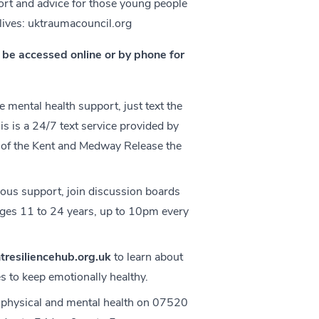
ort and advice for those young people
lives:
uktraumacouncil.org
an be accessed online or by phone for
 mental health support, just text the
 is a 24/7 text service provided by
 of the Kent and Medway Release the
ous support, join discussion boards
 ages 11 to 24 years, up to 10pm every
resiliencehub.org.uk
to learn about
s to keep emotionally healthy.
 physical and mental health on 07520