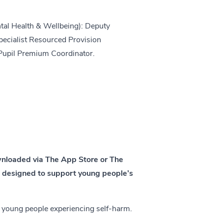
tal Health & Wellbeing): Deputy
cialist Resourced Provision
Pupil Premium Coordinator.
wnloaded via The App Store or The
e designed to support young people’s
 young people experiencing self-harm.