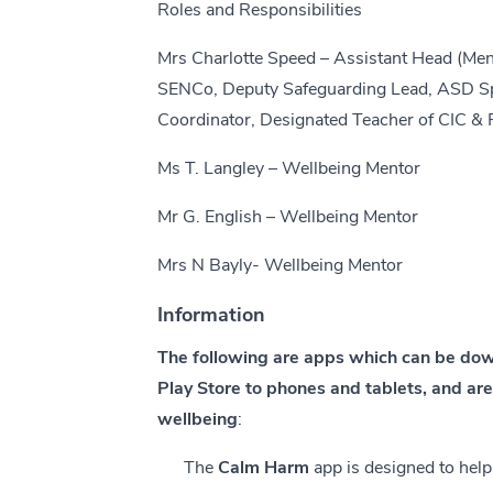
Roles and Responsibilities
Mrs Charlotte Speed – Assistant Head (Men
SENCo, Deputy Safeguarding Lead, ASD Spe
Coordinator, Designated Teacher of CIC & 
Ms T. Langley – Wellbeing Mentor
Mr G. English – Wellbeing Mentor
Mrs N Bayly- Wellbeing Mentor
Information
The following are apps which can be do
Play Store to phones and tablets, and ar
wellbeing
:
The
Calm Harm
app is designed to help