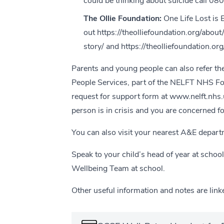
could be thinking about suicide call 0
The Ollie Foundation:
One Life Lost is
out
https://theolliefoundation.org/about
story/
and
https://theolliefoundation.o
Parents and young people can also refer t
People Services, part of the NELFT NHS F
request for support form at
www.nelft.nhs.
person is in crisis and you are concerned for
You can also visit your nearest A&E depart
Speak to your child’s head of year at schoo
Wellbeing Team at school.
Other useful information and notes are link