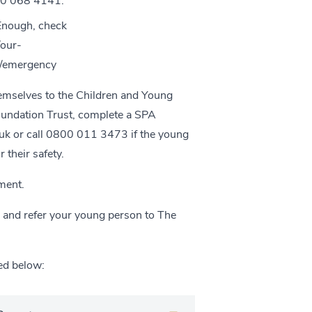
800 068 4141.
 Enough, check
/our-
rg/emergency
hemselves to the Children and Young
oundation Trust, complete a SPA
uk
or call 0800 011 3473 if the young
 their safety.
ment.
l and refer your young person to The
ed below: