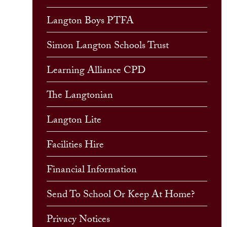
Langton Boys PTFA
Simon Langton Schools Trust
Learning Alliance CPD
The Langtonian
Langton Lite
Facilities Hire
Financial Information
Send To School Or Keep At Home?
Privacy Notices