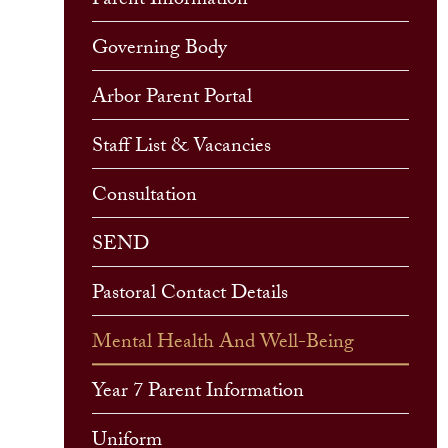
Parent Information
Governing Body
Arbor Parent Portal
Staff List & Vacancies
Consultation
SEND
Pastoral Contact Details
Mental Health And Well-Being
Year 7 Parent Information
Uniform