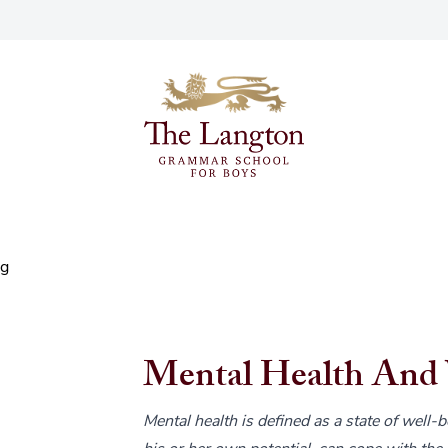
ng
Mental Health And 
Mental health is defined as a state of well-b