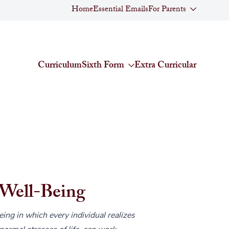
Home
Essential Emails
For Parents
Curriculum
Sixth Form
Extra Curricular
Well-Being
eing in which every individual realizes