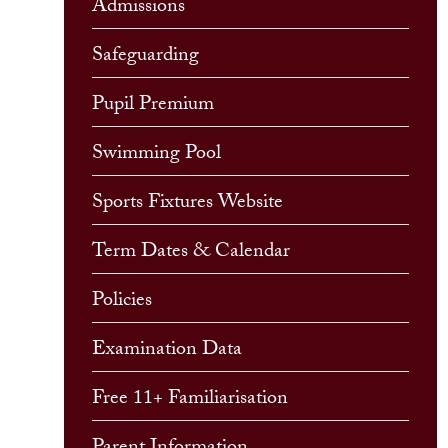
Admissions
Safeguarding
Pupil Premium
Swimming Pool
Sports Fixtures Website
Term Dates & Calendar
Policies
Examination Data
Free 11+ Familiarisation