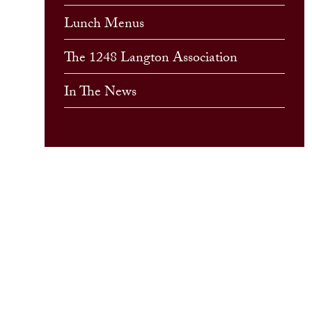
Lunch Menus
The 1248 Langton Association
In The News