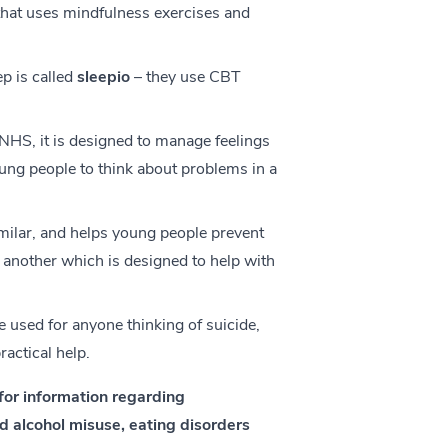
that uses mindfulness exercises and
p is called
sleepio
– they use CBT
NHS, it is designed to manage feelings
oung people to think about problems in a
milar, and helps young people prevent
 another which is designed to help with
e used for anyone thinking of suicide,
ractical help.
for information regarding
 alcohol misuse, eating disorders