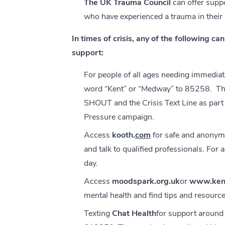
The UK Trauma Council
can offer supp
who have experienced a trauma in their 
In times of crisis, any of the following c
support:
For people of all ages needing immediate
word “Kent” or “Medway” to 85258. This
SHOUT and the Crisis Text Line as part
Pressure campaign.
Access
kooth.
com
for safe and anonym
and talk to qualified professionals. For
day.
Access
moodspark.org.uk
or
www.kent
mental health and find tips and resource
Texting
Chat Health
for support around