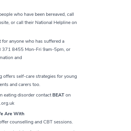
 people who have been bereaved, call
bsite, or call their National Helpline on
 for anyone who has suffered a
208 371 8455 Mon-Fri 9am-5pm, or
rmation and
g
offers self-care strategies for young
rents and carers too.
an eating disorder contact
BEAT
on
.org.uk
e Are With
 offer counselling and CBT sessions.