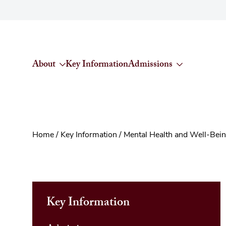
Skip to content
About
Key Information
Admissions
Home
/
Key Information
/
Mental Health and Well-Bei
Key Information