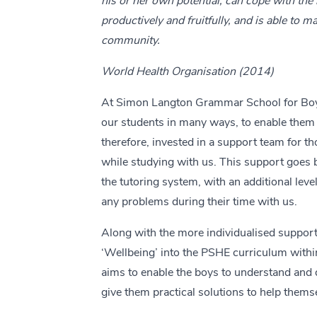
his or her own potential, can cope with the 
productively and fruitfully, and is able to m
community.
World Health Organisation (2014)
At Simon Langton Grammar School for Boy
our students in many ways, to enable them 
therefore, invested in a support team for th
while studying with us. This support goes 
the tutoring system, with an additional leve
any problems during their time with us.
Along with the more individualised support
‘Wellbeing’ into the PSHE curriculum withi
aims to enable the boys to understand and d
give them practical solutions to help thems