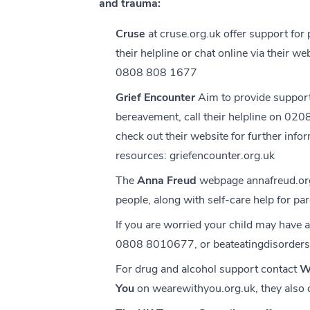
and trauma:
Cruse
at
cruse.org.uk
offer support for
their helpline or chat online via their we
0808 808 1677
Grief Encounter
Aim to provide support
bereavement, call their helpline on 0
check out their website for further info
resources:
griefencounter.org.uk
The
Anna Freud
webpage
annafreud.or
people, along with self-care help for pa
If you are worried your child may have 
0808 8010677, or
beateatingdisorders
For drug and alcohol support contact
W
You
on
wearewithyou.org.uk
, they also