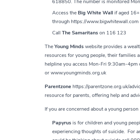
618850. The number is monitored Mond
Access the
Big White Wall
if aged 16
through
https://www.bigwhitewall.com
Call
The Samaritans
on 116 123
The
Young Minds
website provides a wealt
resources for young people, their families a
helpline you access Mon-Fri 9:30am-4pm
or
www.youngminds.org.uk
Parentzone
https://parentzone.org.uk/advi
resource for parents, offering help and advi
If you are concerned about a young person 
Papyrus
is for children and young peop
experiencing thoughts of suicide. For 