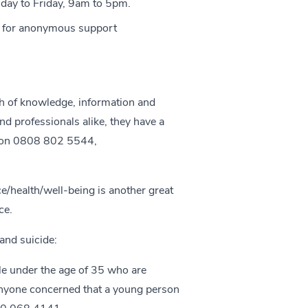
ay to Friday, 9am to 5pm.
+ for anonymous support
h of knowledge, information and
nd professionals alike, they have a
 on 0808 802 5544,
ce/health/well-being
is another great
ce.
and suicide:
le under the age of 35 who are
anyone concerned that a young person