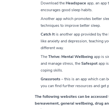
Download the
Headspace
app, an app 
encourages good sleep habits.
Another app which promotes better slee
techniques to improve better sleep.
Catch It
is another app provided by the 
like anxiety and depression, teaching y
different way.
The
Thrive: Mental Wellbeing
app is si
and manage stress, the
Safespot
app is
coping skills.
Grassroots
– this is an app which can b
you can find further resources and get p
The following websites can be accessed 
bereavement, general wellbeing, drug and