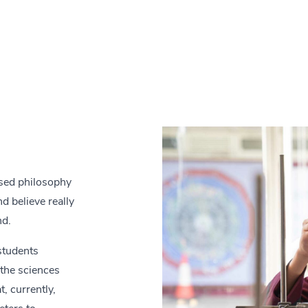
ased philosophy
d believe really
nd.
students
 the sciences
, currently,