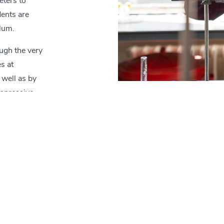
eters to
dents are
ulum.
ugh the very
s at
 well as by
impressive
Contact
School Link