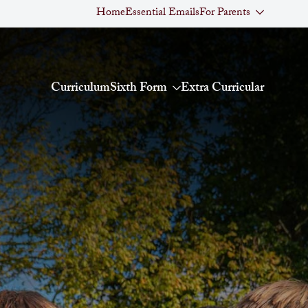
Home
Essential Emails
For Parents
Curriculum
Sixth Form
Extra Curricular