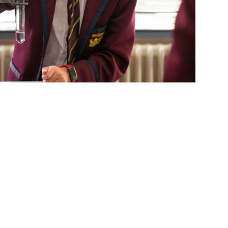
s
Parent Links