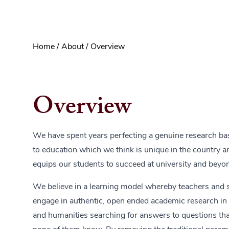
Home
/
About
/
Overview
Overview
We have spent years perfecting a genuine research b
to education which we think is unique in the country an
equips our students to succeed at university and beyo
We believe in a learning model whereby teachers and 
engage in authentic, open ended academic research in
and humanities searching for answers to questions that