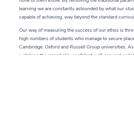
none of them know. By removing the traditional param
learning we are constantly astounded by what our stu
capable of achieving, way beyond the standard curric
Our way of measuring the success of our ethos is thro
high numbers of students who manage to secure place
Cambridge, Oxford and Russell Group universities. As
watching the remarkably confident, self-assured and 
young men and women our students turn out to be.