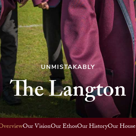
UNMISTAKABLY
The Langton
Overview
Our Vision
Our Ethos
Our History
Our House