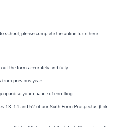
to school, please complete the online form here:
l out the form accurately and fully
s from previous years.
eopardise your chance of enrolling.
ges 13-14 and 52 of our Sixth Form Prospectus (link
ses, Friday 22 August at the latest. Please be patient