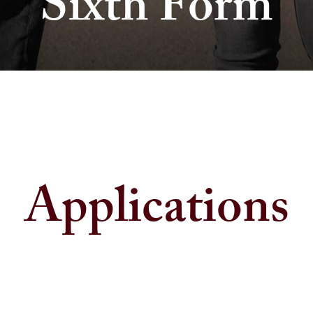
Sixth Form
Applications