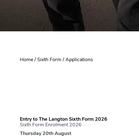
Home
/
Sixth Form
/
Applications
Entry to The Langton Sixth Form 2026
Sixth Form Enrolment 2026
Thursday 20th August