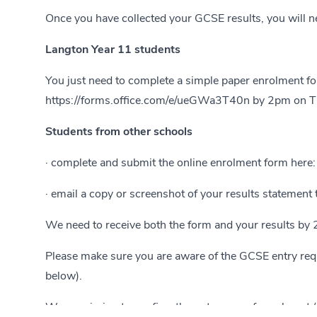
Once you have collected your GCSE results, you will ne
Langton Year 11 students
You just need to complete a simple paper enrolment for
https://forms.office.com/e/ueGWa3T40n
by 2pm on Thu
Students from other schools
· complete and submit the online enrolment form here
· email a copy or screenshot of your results statement
We need to receive both the form and your results by 
Please make sure you are aware of the GCSE entry req
below).
We are aiming to confirm the outcomes of enrolment (b