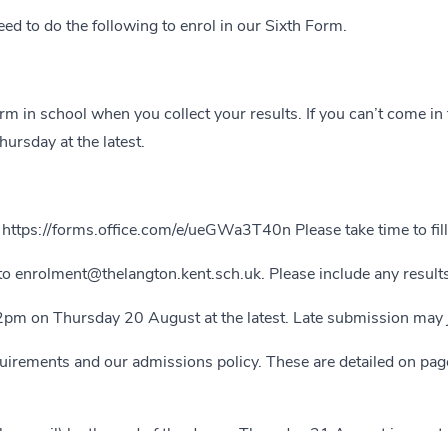
ed to do the following to enrol in our Sixth Form.
m in school when you collect your results. If you can’t come in 
rsday at the latest.
:
https://forms.office.com/e/ueGWa3T40n
Please take time to fil
 to
enrolment@thelangton.kent.sch.uk
. Please include any result
2pm on Thursday 20 August at the latest. Late submission may j
uirements and our admissions policy. These are detailed on pa
y email) by the end of the day on Thursday 21 August in most ca