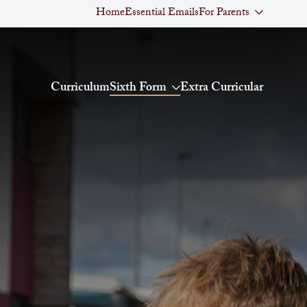
Home
Essential Emails
For Parents
Curriculum
Sixth Form
Extra Curricular