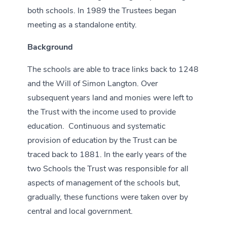
both schools. In 1989 the Trustees began
meeting as a standalone entity.
Background
The schools are able to trace links back to 1248
and the Will of Simon Langton. Over
subsequent years land and monies were left to
the Trust with the income used to provide
education. Continuous and systematic
provision of education by the Trust can be
traced back to 1881. In the early years of the
two Schools the Trust was responsible for all
aspects of management of the schools but,
gradually, these functions were taken over by
central and local government.