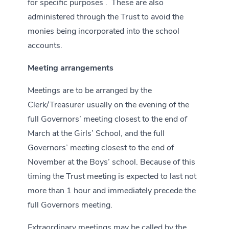
for specific purposes . These are also
administered through the Trust to avoid the
monies being incorporated into the school
accounts.
Meeting arrangements
Meetings are to be arranged by the
Clerk/Treasurer usually on the evening of the
full Governors’ meeting closest to the end of
March at the Girls’ School, and the full
Governors’ meeting closest to the end of
November at the Boys’ school. Because of this
timing the Trust meeting is expected to last not
more than 1 hour and immediately precede the
full Governors meeting.
Extraordinary meetings may be called by the