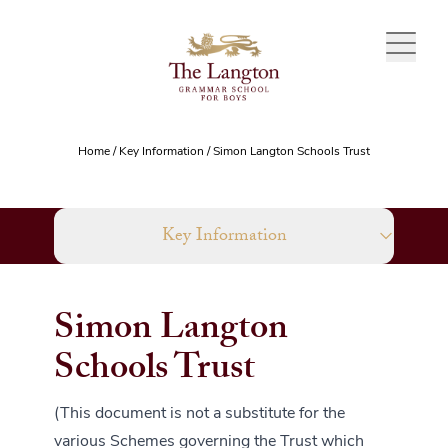
Skip to content
Home
/
Key Information
/
Simon Langton Schools Trust
Key Information
Simon Langton
Schools Trust
(This document is not a substitute for the
various Schemes governing the Trust which