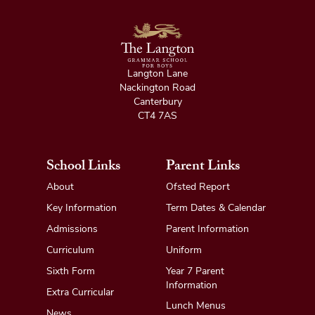
Langton Lane
Nackington Road
Canterbury
CT4 7AS
School Links
Parent Links
About
Ofsted Report
Key Information
Term Dates & Calendar
Admissions
Parent Information
Curriculum
Uniform
Sixth Form
Year 7 Parent
Information
Extra Curricular
Lunch Menus
News