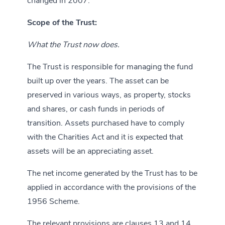
changed in 2007.
Scope of the Trust:
What the Trust now does.
The Trust is responsible for managing the fund
built up over the years. The asset can be
preserved in various ways, as property, stocks
and shares, or cash funds in periods of
transition. Assets purchased have to comply
with the Charities Act and it is expected that
assets will be an appreciating asset.
The net income generated by the Trust has to be
applied in accordance with the provisions of the
1956 Scheme.
The relevant provisions are clauses 13 and 14