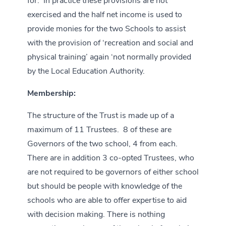
for. In practice these provisions are not
exercised and the half net income is used to
provide monies for the two Schools to assist
with the provision of ‘recreation and social and
physical training’ again ‘not normally provided
by the Local Education Authority.
Membership:
The structure of the Trust is made up of a
maximum of 11 Trustees. 8 of these are
Governors of the two school, 4 from each.
There are in addition 3 co-opted Trustees, who
are not required to be governors of either school
but should be people with knowledge of the
schools who are able to offer expertise to aid
with decision making. There is nothing