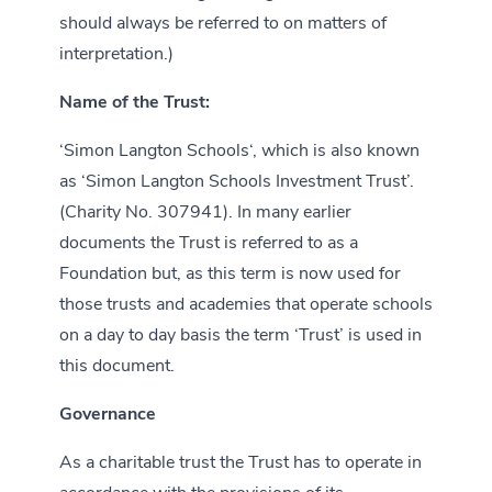
should always be referred to on matters of
interpretation.)
Name of the Trust:
‘Simon Langton Schools‘, which is also known
as ‘Simon Langton Schools Investment Trust’.
(Charity No. 307941). In many earlier
documents the Trust is referred to as a
Foundation but, as this term is now used for
those trusts and academies that operate schools
on a day to day basis the term ‘Trust’ is used in
this document.
Governance
As a charitable trust the Trust has to operate in