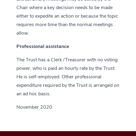
Chair where a key decision needs to be made
either to expedite an action or because the topic
requires more time than the normal meetings
allow.
Professional assistance
The Trust has a Clerk /Treasurer with no voting
power, who is paid an hourly rate by the Trust.
He is self-employed. Other professional
expenditure required by the Trust is arranged on
an ad hoc basis.
November 2020