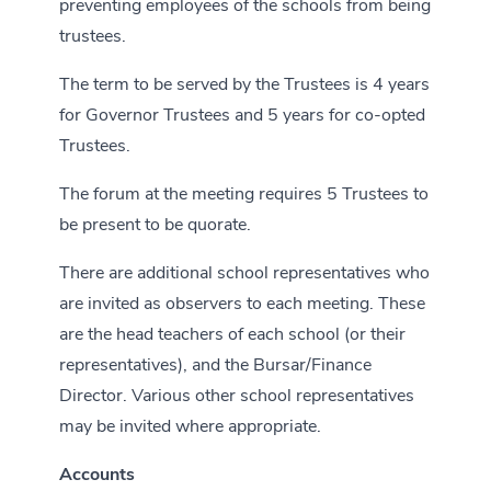
preventing employees of the schools from being
trustees.
The term to be served by the Trustees is 4 years
for Governor Trustees and 5 years for co-opted
Trustees.
The forum at the meeting requires 5 Trustees to
be present to be quorate.
There are additional school representatives who
are invited as observers to each meeting. These
are the head teachers of each school (or their
representatives), and the Bursar/Finance
Director. Various other school representatives
may be invited where appropriate.
Accounts