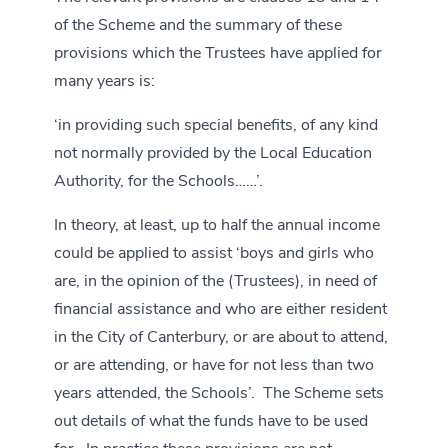
of the Scheme and the summary of these
provisions which the Trustees have applied for
many years is:
‘in providing such special benefits, of any kind
not normally provided by the Local Education
Authority, for the Schools……’.
In theory, at least, up to half the annual income
could be applied to assist ‘boys and girls who
are, in the opinion of the (Trustees), in need of
financial assistance and who are either resident
in the City of Canterbury, or are about to attend,
or are attending, or have for not less than two
years attended, the Schools’. The Scheme sets
out details of what the funds have to be used