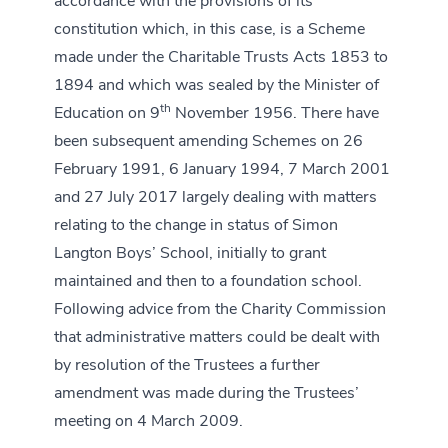
accordance with the provisions of its
constitution which, in this case, is a Scheme
made under the Charitable Trusts Acts 1853 to
1894 and which was sealed by the Minister of
th
Education on 9
November 1956. There have
been subsequent amending Schemes on 26
February 1991, 6 January 1994, 7 March 2001
and 27 July 2017 largely dealing with matters
relating to the change in status of Simon
Langton Boys’ School, initially to grant
maintained and then to a foundation school.
Following advice from the Charity Commission
that administrative matters could be dealt with
by resolution of the Trustees a further
amendment was made during the Trustees’
meeting on 4 March 2009.