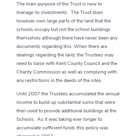
The main purpose of the Trust is now to
manage its investments. The Trust does
however own large parts of the land that the
schools occupy but not the school buildings
themselves although there have never been any
documents regarding this. When there are
dealings regarding the land, the Trustees may
need to liaise with Kent County Council and the
Charity Commission as well as complying with
any restrictions in the deeds of the sites.
Until 2007 the Trustees accumulated the annual
income to build up substantial sums that were
then used to provide additional buildings at the
Schools. As it was taking ever longer to
accumulate sufficient funds this policy was