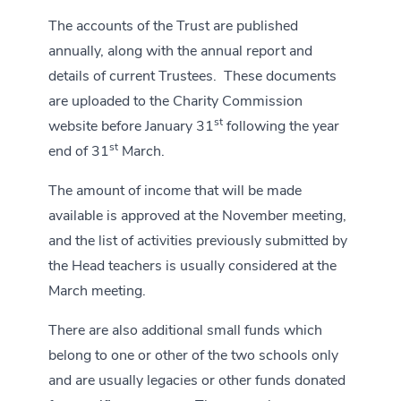
The accounts of the Trust are published
annually, along with the annual report and
details of current Trustees. These documents
are uploaded to the Charity Commission
st
website before January 31
following the year
st
end of 31
March.
The amount of income that will be made
available is approved at the November meeting,
and the list of activities previously submitted by
the Head teachers is usually considered at the
March meeting.
There are also additional small funds which
belong to one or other of the two schools only
and are usually legacies or other funds donated