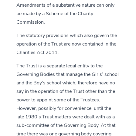
Amendments of a substantive nature can only
be made by a Scheme of the Charity
Commission.
The statutory provisions which also govern the
operation of the Trust are now contained in the
Charities Act 2011.
The Trust is a separate legal entity to the
Governing Bodies that manage the Girls’ school
and the Boy’s school which, therefore have no
say in the operation of the Trust other than the
power to appoint some of the Trustees.
However, possibly for convenience, until the
late 1980’s Trust matters were dealt with as a
sub-committee of the Governing Body. At that
time there was one governing body covering