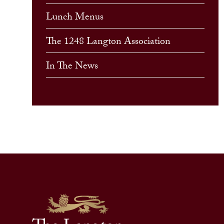
Lunch Menus
The 1248 Langton Association
In The News