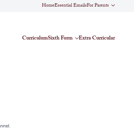
Home
Essential Emails
For Parents
Curriculum
Sixth Form
Extra Curricular
nnel.