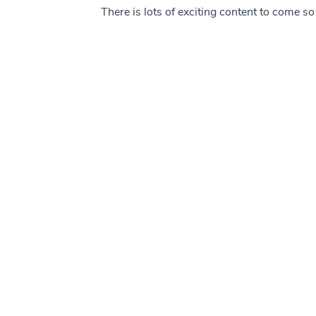
There is lots of exciting content to come s