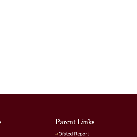
s
Parent Links
Ofsted Report