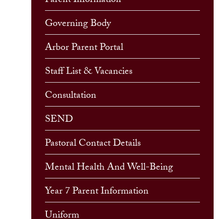
Parent Information
Governing Body
Arbor Parent Portal
Staff List & Vacancies
Consultation
SEND
Pastoral Contact Details
Mental Health And Well-Being
Year 7 Parent Information
Uniform