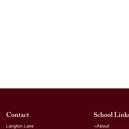
Contact
School Link
Langton Lane
About