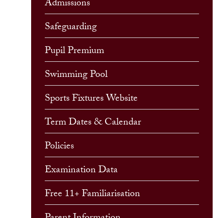
Admissions
Safeguarding
Pupil Premium
Swimming Pool
Sports Fixtures Website
Term Dates & Calendar
Policies
Examination Data
Free 11+ Familiarisation