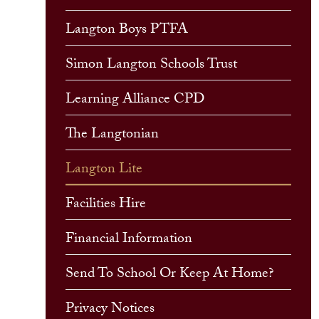
Langton Boys PTFA
Simon Langton Schools Trust
Learning Alliance CPD
The Langtonian
Langton Lite
Facilities Hire
Financial Information
Send To School Or Keep At Home?
Privacy Notices