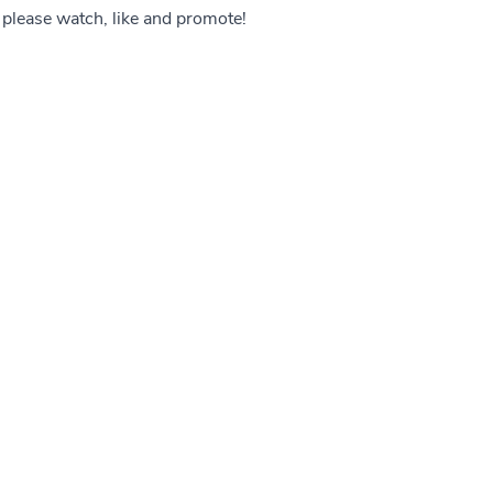
o please watch, like and promote!