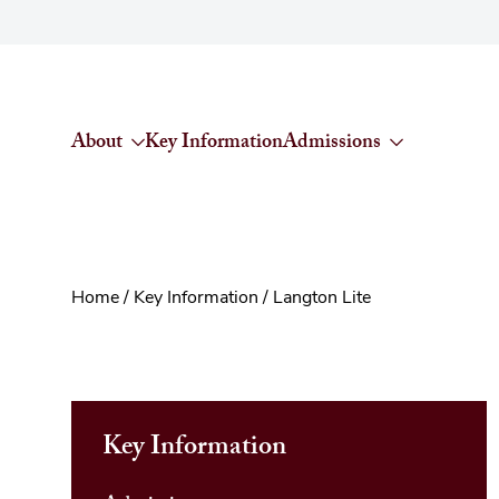
Skip to content
About
Key Information
Admissions
Home
/
Key Information
/
Langton Lite
Key Information