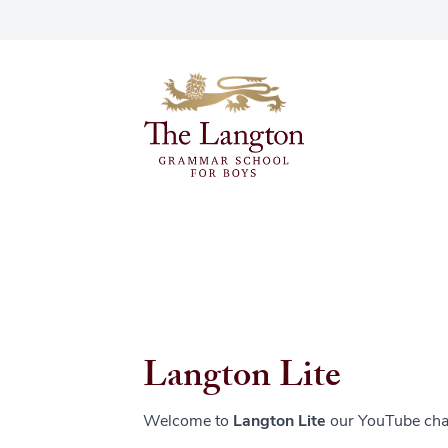
Langton Lite
Welcome to
Langton Lite
our YouTube cha