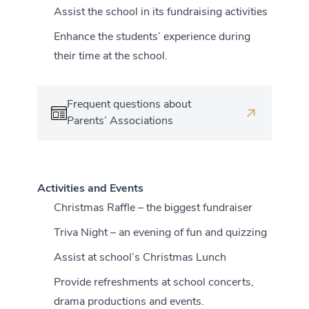
Assist the school in its fundraising activities
Enhance the students’ experience during
their time at the school.
Frequent questions about
Parents’ Associations
Activities and Events
Christmas Raffle – the biggest fundraiser
Triva Night – an evening of fun and quizzing
Assist at school’s Christmas Lunch
Provide refreshments at school concerts,
drama productions and events.