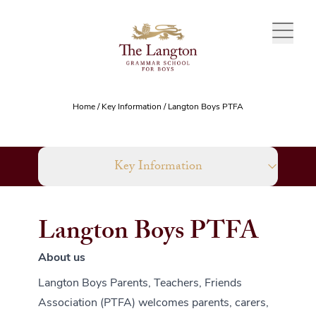
Skip to content
Home
/
Key Information
/
Langton Boys PTFA
Key Information
Langton Boys PTFA
About us
Langton Boys Parents, Teachers, Friends
Association (PTFA) welcomes parents, carers,