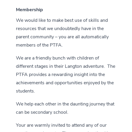
Membership
We would like to make best use of skills and
resources that we undoubtedly have in the
parent community – you are all automatically
members of the PTFA.
We are a friendly bunch with children of
different stages in their Langton adventure. The
PTFA provides a rewarding insight into the
achievements and opportunities enjoyed by the
students.
We help each other in the daunting journey that
can be secondary school.
Your are warmly invited to attend any of our