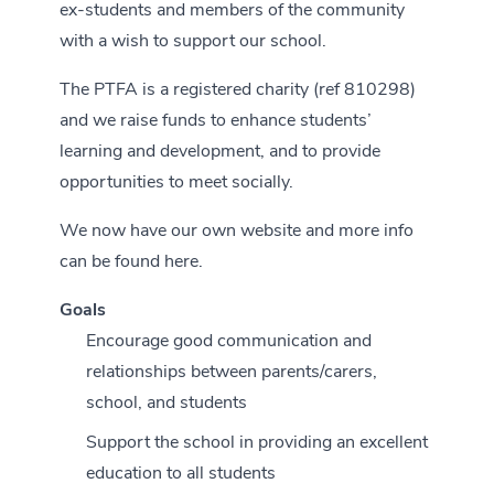
ex-students and members of the community
with a wish to support our school.
The PTFA is a registered charity (ref 810298)
and we raise funds to enhance students’
learning and development, and to provide
opportunities to meet socially.
We now have our own website and more info
can be found
here
.
Goals
Encourage good communication and
relationships between parents/carers,
school, and students
Support the school in providing an excellent
education to all students