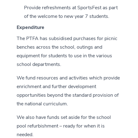
Provide refreshments at SportsFest as part
of the welcome to new year 7 students.
Expenditure
The PTFA has subsidised purchases for picnic
benches across the school, outings and
equipment for students to use in the various
school departments.
We fund resources and activities which provide
enrichment and further development
opportunities beyond the standard provision of
the national curriculum.
We also have funds set aside for the school
pool refurbishment – ready for when it is
needed.