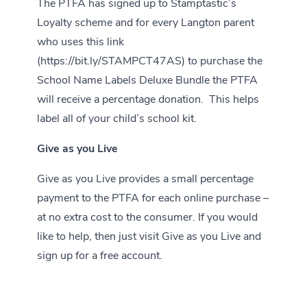
The PTFA has signed up to Stamptastic’s
Loyalty scheme and for every Langton parent
who uses this link
(
https://bit.ly/STAMPCT47AS
) to purchase the
School Name Labels Deluxe Bundle the PTFA
will receive a percentage donation. This helps
label all of your child’s school kit.
Give as you Live
Give as you Live provides a small percentage
payment to the PTFA for each online purchase –
at no extra cost to the consumer. If you would
like to help, then just visit
Give as you Live
and
sign up for a free account.