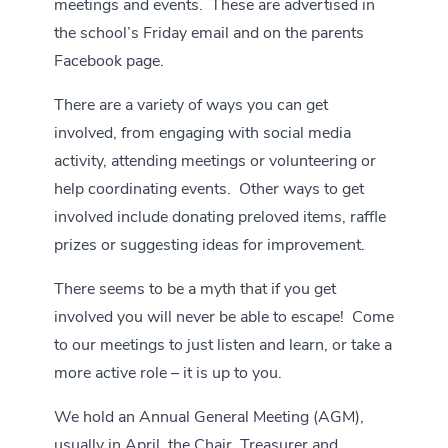
meetings and events. These are advertised in
the school’s Friday email and on the
parents
Facebook page.
There are a variety of ways you can get
involved, from engaging with social media
activity, attending meetings or volunteering or
help coordinating events. Other ways to get
involved include donating preloved items, raffle
prizes or suggesting ideas for improvement.
There seems to be a myth that if you get
involved you will never be able to escape! Come
to our meetings to just listen and learn, or take a
more active role – it is up to you.
We hold an Annual General Meeting (AGM),
usually in April, the Chair, Treasurer and