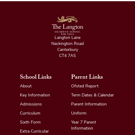
Langton Lane
Nackington Road
Canterbury
CT4 7AS
School Links
Parent Links
About
Ofsted Report
Key Information
Term Dates & Calendar
Admissions
Parent Information
Curriculum
Uniform
Sixth Form
Year 7 Parent
Information
Extra Curricular