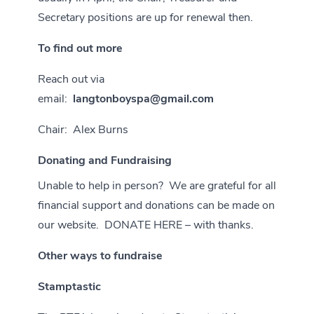
Secretary positions are up for renewal then.
To find out more
Reach out via
email:
langtonboyspa@gmail.com
Chair: Alex Burns
Donating and Fundraising
Unable to help in person? We are grateful for all
financial support and donations can be made on
our website.
DONATE HERE – with thanks.
Other ways to fundraise
Stamptastic