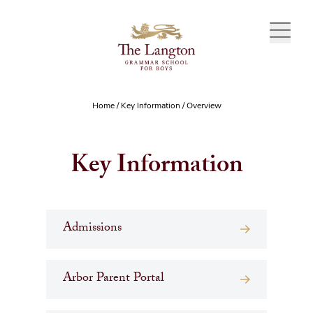
Skip to content
Home
/
Key Information
/
Overview
Key Information
Admissions
Arbor Parent Portal