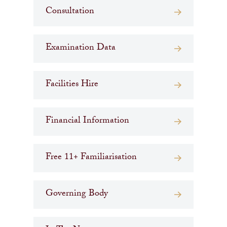
Consultation
Examination Data
Facilities Hire
Financial Information
Free 11+ Familiarisation
Governing Body