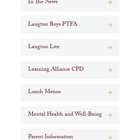
In The News
Langton Boys PTFA
Langton Lite
Learning Alliance CPD
Lunch Menus
Mental Health and Well-Being
Parent Information