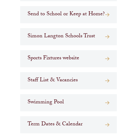
Send to School or Keep at Home?
Simon Langton Schools Trust
Sports Fixtures website
Staff List & Vacancies
Swimming Pool
Term Dates & Calendar