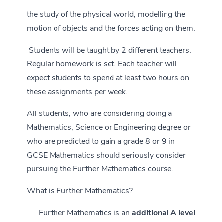
the study of the physical world, modelling the
motion of objects and the forces acting on them.
Students will be taught by 2 different teachers.
Regular homework is set. Each teacher will
expect students to spend at least two hours on
these assignments per week.
All students, who are considering doing a
Mathematics, Science or Engineering degree or
who are predicted to gain a grade 8 or 9 in
GCSE Mathematics should seriously consider
pursuing the Further Mathematics course.
What is Further Mathematics?
Further Mathematics is an
additional A level