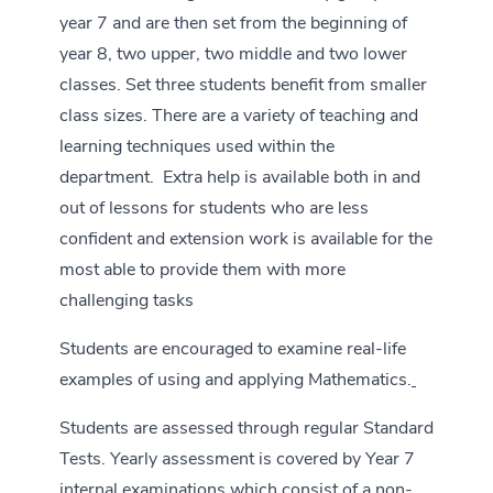
year 7 and are then set from the beginning of
year 8, two upper, two middle and two lower
classes. Set three students benefit from smaller
class sizes. There are a variety of teaching and
learning techniques used within the
department. Extra help is available both in and
out of lessons for students who are less
confident and extension work is available for the
most able to provide them with more
challenging tasks
Students are encouraged to examine real-life
examples of using and applying Mathematics.
Students are assessed through regular Standard
Tests. Yearly assessment is covered by Year 7
internal examinations which consist of a non-