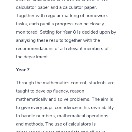
calculator paper and a calculator paper.
Together with regular marking of homework
tasks, each pupil’s progress can be closely
monitored. Setting for Year 8 is decided upon by
analysing these results together with the
recommendations of all relevant members of
the department.
Year 7
Through the mathematics content, students are
taught to develop fluency, reason
mathematically and solve problems. The aim is
to give every pupil confidence in his own ability
to handle numbers, mathematical operations
and methods. The use of calculators is