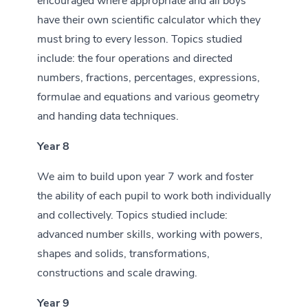
encouraged where appropriate and all boys
have their own scientific calculator which they
must bring to every lesson. Topics studied
include: the four operations and directed
numbers, fractions, percentages, expressions,
formulae and equations and various geometry
and handing data techniques.
Year 8
We aim to build upon year 7 work and foster
the ability of each pupil to work both individually
and collectively. Topics studied include:
advanced number skills, working with powers,
shapes and solids, transformations,
constructions and scale drawing.
Year 9