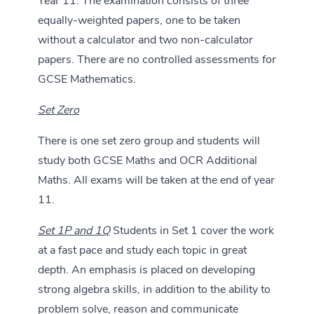
Year 11. The examination consists of three
equally-weighted papers, one to be taken
without a calculator and two non-calculator
papers. There are no controlled assessments for
GCSE Mathematics.
Set Zero
There is one set zero group and students will
study both GCSE Maths and OCR Additional
Maths. All exams will be taken at the end of year
11.
Set 1P and 1Q
Students in Set 1 cover the work
at a fast pace and study each topic in great
depth. An emphasis is placed on developing
strong algebra skills, in addition to the ability to
problem solve, reason and communicate