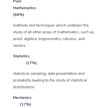
Pure
Mathematics
(66%)
methods and techniques which underpin the
study of all other areas of mathematics, such as,
proof, algebra, trigonometry, calculus, and
vectors.
Statistics
(17%)
statistical sampling, data presentation and
probability leading to the study of statistical
distributions
Mechanics
(17%)