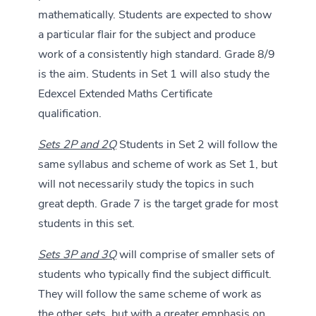
mathematically. Students are expected to show
a particular flair for the subject and produce
work of a consistently high standard. Grade 8/9
is the aim. Students in Set 1 will also study the
Edexcel Extended Maths Certificate
qualification.
Sets 2P and 2Q
Students in Set 2 will follow the
same syllabus and scheme of work as Set 1, but
will not necessarily study the topics in such
great depth. Grade 7 is the target grade for most
students in this set.
Sets 3P and 3Q
will comprise of smaller sets of
students who typically find the subject difficult.
They will follow the same scheme of work as
the other sets, but with a greater emphasis on