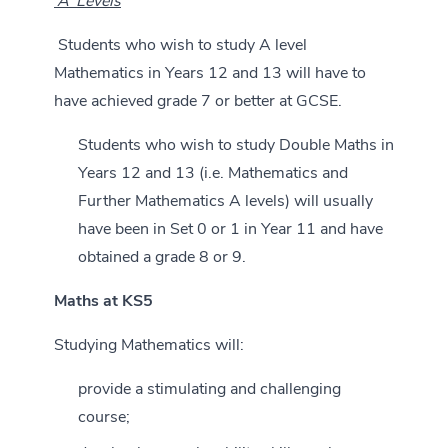
‘A’ Levels
Students who wish to study A level
Mathematics in Years 12 and 13 will have to
have achieved grade 7 or better at GCSE.
Students who wish to study Double Maths in
Years 12 and 13 (i.e. Mathematics and
Further Mathematics A levels) will usually
have been in Set 0 or 1 in Year 11 and have
obtained a grade 8 or 9.
Maths at KS5
Studying Mathematics will:
provide a stimulating and challenging
course;