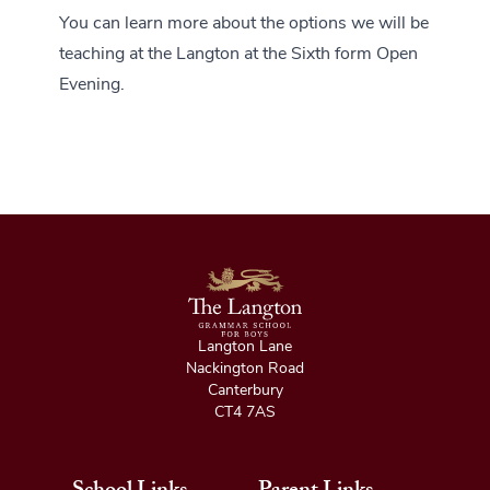
You can learn more about the options we will be
teaching at the Langton at the Sixth form Open
Evening.
Langton Lane
Nackington Road
Canterbury
CT4 7AS