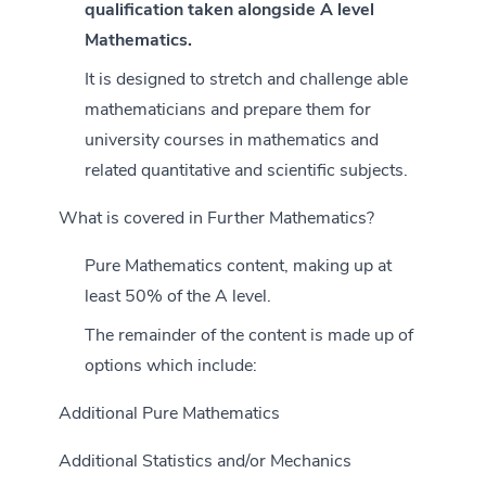
qualification taken alongside A level
Mathematics.
It is designed to stretch and challenge able
mathematicians and prepare them for
university courses in mathematics and
related quantitative and scientific subjects.
What is covered in Further Mathematics?
Pure Mathematics content, making up at
least 50% of the A level.
The remainder of the content is made up of
options which include:
Additional Pure Mathematics
Additional Statistics and/or Mechanics