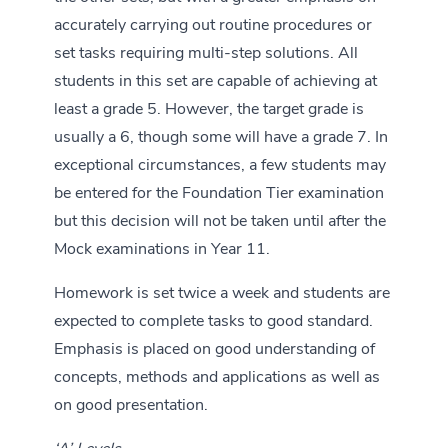
accurately carrying out routine procedures or
set tasks requiring multi-step solutions. All
students in this set are capable of achieving at
least a grade 5. However, the target grade is
usually a 6, though some will have a grade 7. In
exceptional circumstances, a few students may
be entered for the Foundation Tier examination
but this decision will not be taken until after the
Mock examinations in Year 11.
Homework is set twice a week and students are
expected to complete tasks to good standard.
Emphasis is placed on good understanding of
concepts, methods and applications as well as
on good presentation.