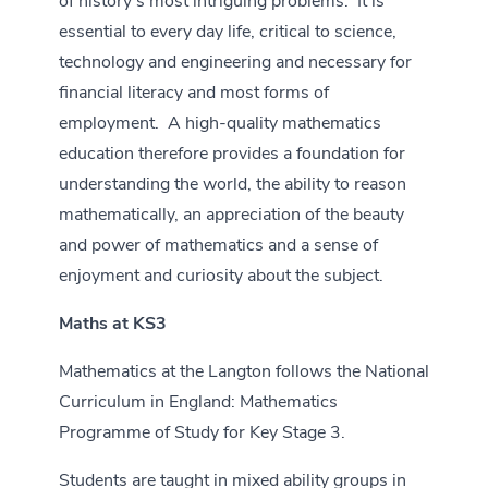
of history’s most intriguing problems. It is
essential to every day life, critical to science,
technology and engineering and necessary for
financial literacy and most forms of
employment. A high-quality mathematics
education therefore provides a foundation for
understanding the world, the ability to reason
mathematically, an appreciation of the beauty
and power of mathematics and a sense of
enjoyment and curiosity about the subject.
Maths at KS3
Mathematics at the Langton follows the National
Curriculum in England: Mathematics
Programme of Study for Key Stage 3.
Students are taught in mixed ability groups in