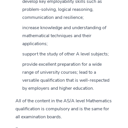
develop key employability skills such as
problem-solving, logical reasoning,
communication and resilience;
increase knowledge and understanding of
mathematical techniques and their
applications;
support the study of other A level subjects;
provide excellent preparation for a wide
range of university courses; lead to a
versatile qualification that is well-respected
by employers and higher education.
All of the content in the AS/A level Mathematics
qualification is compulsory and is the same for
all examination boards.