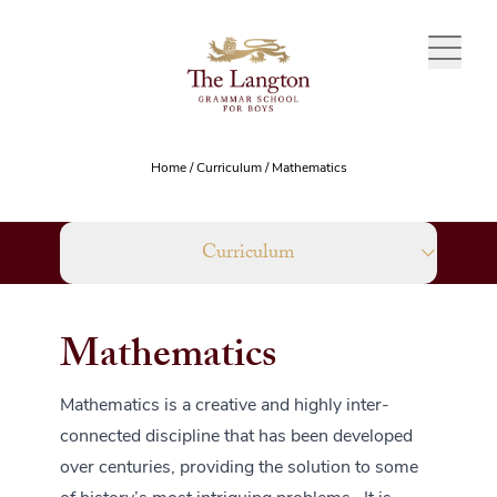
Skip to content
Home
/
Curriculum
/
Mathematics
Curriculum
Mathematics
Mathematics is a creative and highly inter-
connected discipline that has been developed
over centuries, providing the solution to some