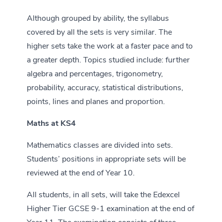
Although grouped by ability, the syllabus
covered by all the sets is very similar. The
higher sets take the work at a faster pace and to
a greater depth. Topics studied include: further
algebra and percentages, trigonometry,
probability, accuracy, statistical distributions,
points, lines and planes and proportion.
Maths at KS4
Mathematics classes are divided into sets.
Students’ positions in appropriate sets will be
reviewed at the end of Year 10.
All students, in all sets, will take the Edexcel
Higher Tier GCSE 9-1 examination at the end of