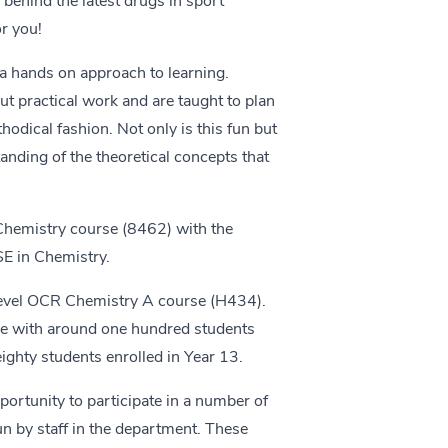
ehind the latest drugs in sport
r you!
a hands on approach to learning.
t practical work and are taught to plan
odical fashion. Not only is this fun but
anding of the theoretical concepts that
 Chemistry course (8462) with the
SE in Chemistry.
 level OCR Chemistry A course (H434).
rse with around one hundred students
eighty students enrolled in Year 13.
ortunity to participate in a number of
un by staff in the department. These