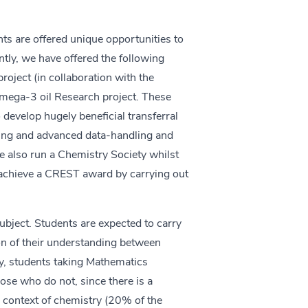
nts are offered unique opportunities to
tly, we have offered the following
oject (in collaboration with the
Omega-3 oil Research project. These
 develop hugely beneficial transferral
ing and advanced data-handling and
ve also run a Chemistry Society whilst
o achieve a CREST award by carrying out
ubject. Students are expected to carry
on of their understanding between
ly, students taking Mathematics
ose who do not, since there is a
 context of chemistry (20% of the