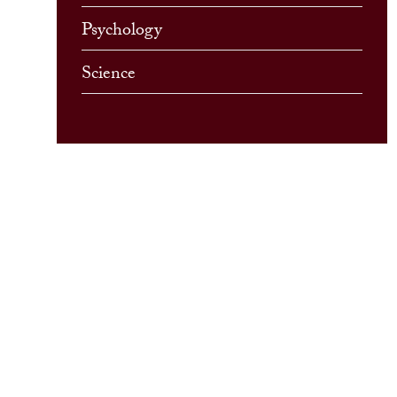
Psychology
Science