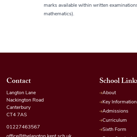
marks available within written examination
mathematics).
Contact
School Link
Langton Lane
About
Nackington Road
Key Information
Canterbury
Admissions
CT4 7AS
Curriculum
01227463567
Sixth Form
office@thelangton.kent.sch.uk