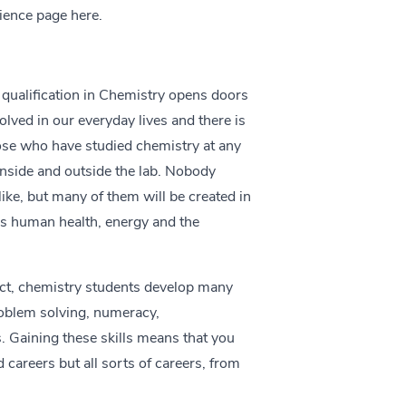
cience page
here.
 qualification in Chemistry opens doors
olved in our everyday lives and there is
hose who have studied chemistry at any
 inside and outside the lab. Nobody
like, but many of them will be created in
as human health, energy and the
ect, chemistry students develop many
roblem solving, numeracy,
. Gaining these skills means that you
d careers but all sorts of careers, from