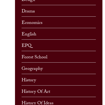
Design
Drama
Economics
English
EPQ
Forest School
Geography
History
History Of Art
History Of Ideas