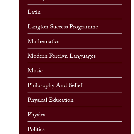
Latin
Langton Success Programme
Mathematics
Modern Foreign Languages
Music
Philosophy And Belief
Physical Education
Physics
Politics