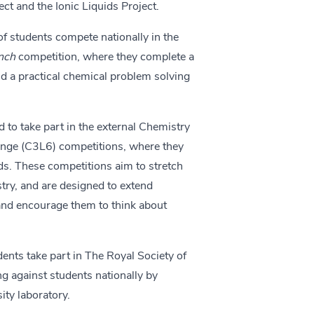
ect and the Ionic Liquids Project.
of students compete nationally in the
ench
competition, where they complete a
nd a practical chemical problem solving
 to take part in the external Chemistry
nge (C3L6) competitions, where they
s. These competitions aim to stretch
try, and are designed to extend
 and encourage them to think about
ents take part in The Royal Society of
 against students nationally by
ity laboratory.