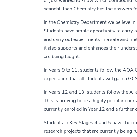
or just wanted to know which compound is b
scandal, then Chemistry has the answers fo
In the Chemistry Department we believe in 
Students have ample opportunity to carry ou
and carry out experiments in a safe and meth
it also supports and enhances their underst
are being taught.
In years 9 to 11, students follow the AQA
expectation that all students will gain a GC
In years 12 and 13, students follow the A
This is proving to be a highly popular cou
currently enrolled in Year 12 and a further 
Students in Key Stages 4 and 5 have the opp
research projects that are currently being r