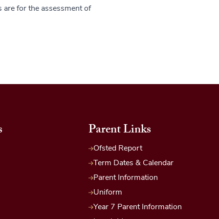
s are for the assessment of
s
Parent Links
Ofsted Report
Term Dates & Calendar
Parent Information
Uniform
Year 7 Parent Information