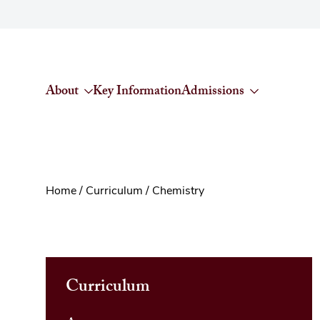
Skip to content
About
Key Information
Admissions
Home
/
Curriculum
/
Chemistry
Curriculum