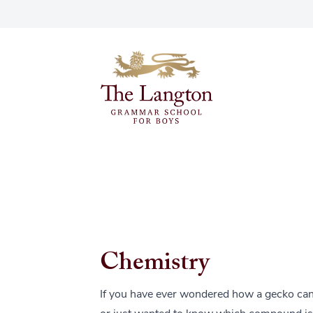
Chemistry
If you have ever wondered how a gecko can w