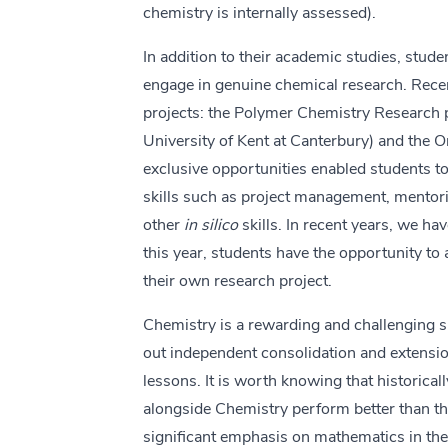
chemistry is internally assessed).
In addition to their academic studies, stude
engage in genuine chemical research. Recen
projects: the Polymer Chemistry Research pr
University of Kent at Canterbury) and the 
exclusive opportunities enabled students to
skills such as project management, mentor
other
in silico
skills. In recent years, we ha
this year, students have the opportunity t
their own research project.
Chemistry is a rewarding and challenging s
out independent consolidation and extensi
lessons. It is worth knowing that historical
alongside Chemistry perform better than th
significant emphasis on mathematics in the