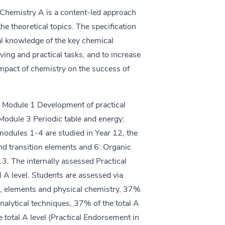
Chemistry A is a content-led approach
the theoretical topics. The specification
al knowledge of the key chemical
ving and practical tasks, and to increase
mpact of chemistry on the success of
s: Module 1 Development of practical
Module 3 Periodic table and energy;
dules 1-4 are studied in Year 12, the
nd transition elements and 6: Organic
13. The internally assessed Practical
l A level. Students are assessed via
le, elements and physical chemistry, 37%
analytical techniques, 37% of the total A
 total A level (Practical Endorsement in