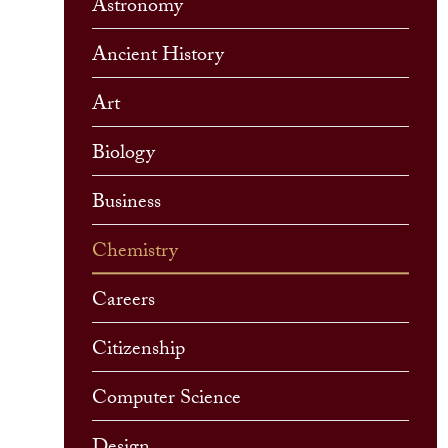
Astronomy
Ancient History
Art
Biology
Business
Chemistry
Careers
Citizenship
Computer Science