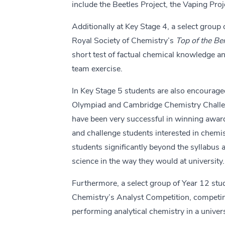
include the Beetles Project, the Vaping Proj
Additionally at Key Stage 4, a select group 
Royal Society of Chemistry’s
Top of the B
short test of factual chemical knowledge a
team exercise.
In Key Stage 5 students are also encouraged
Olympiad and Cambridge Chemistry Challe
have been very successful in winning award
and challenge students interested in chemis
students significantly beyond the syllabus
science in the way they would at university.
Furthermore, a select group of Year 12 stud
Chemistry’s Analyst Competition, competing
performing analytical chemistry in a univers