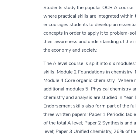
Students study the popular OCR A course. 
where practical skills are integrated within 
encourages students to develop an essenti
concepts in order to apply it to problem-sol
their awareness and understanding of the i
the economy and society.
The A level course is split into six module
skills; Module 2 Foundations in chemistry; 
Module 4 Core organic chemistry. Where mo
additional modules 5: Physical chemistry a
chemistry and analysis are studied in Year 
Endorsement skills also form part of the ful
three written papers: Paper 1 Periodic tab
of the total A level; Paper 2 Synthesis and 
level; Paper 3 Unified chemistry, 26% of the