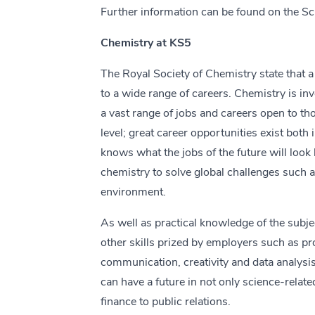
Further information can be found on the S
Chemistry at KS5
The Royal Society of Chemistry state that a
to a wide range of careers. Chemistry is inv
a vast range of jobs and careers open to t
level; great career opportunities exist both
knows what the jobs of the future will look 
chemistry to solve global challenges such 
environment.
As well as practical knowledge of the subj
other skills prized by employers such as p
communication, creativity and data analysis
can have a future in not only science-relate
finance to public relations.