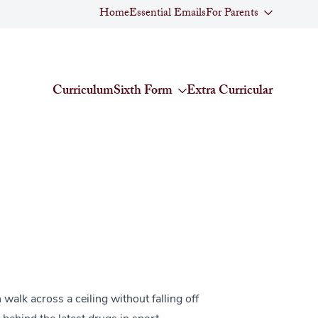
Home
Essential Emails
For Parents
Curriculum
Sixth Form
Extra Curricular
alk across a ceiling without falling off