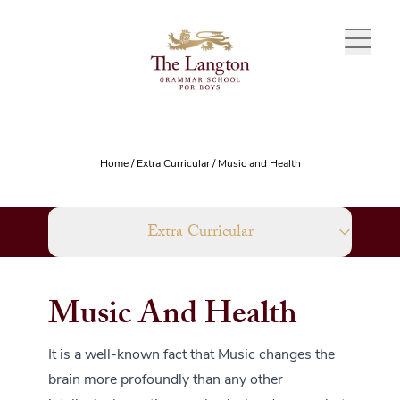
Skip to content
Home
/
Extra Curricular
/
Music and Health
Extra Curricular
Music And Health
It is a well-known fact that Music changes the
brain more profoundly than any other