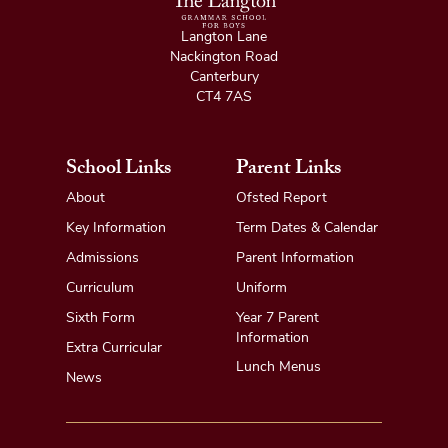
Langton Lane
Nackington Road
Canterbury
CT4 7AS
School Links
Parent Links
About
Ofsted Report
Key Information
Term Dates & Calendar
Admissions
Parent Information
Curriculum
Uniform
Sixth Form
Year 7 Parent
Information
Extra Curricular
Lunch Menus
News