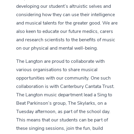
developing our student’s altruistic selves and
considering how they can use their intelligence
and musical talents for the greater good. We are
also keen to educate our future medics, carers
and research scientists to the benefits of music
on our physical and mental well-being.
The Langton are proud to collaborate with
various organisations to share musical
opportunities with our community. One such
collaboration is with Canterbury Cantata Trust.
The Langton music department lead a Sing to
Beat Parkinson’s group, The Skylarks, on a
Tuesday afternoon, as part of the school day.
This means that our students can be part of
these singing sessions, join the fun, build