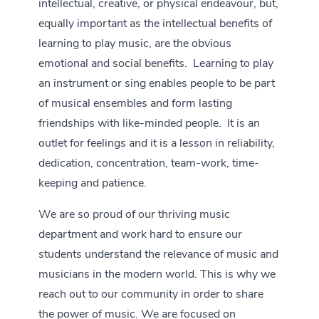
intellectual, creative, or physical endeavour, but,
equally important as the intellectual benefits of
learning to play music, are the obvious
emotional and social benefits. Learning to play
an instrument or sing enables people to be part
of musical ensembles and form lasting
friendships with like-minded people. It is an
outlet for feelings and it is a lesson in reliability,
dedication, concentration, team-work, time-
keeping and patience.
We are so proud of our thriving music
department and work hard to ensure our
students understand the relevance of music and
musicians in the modern world. This is why we
reach out to our community in order to share
the power of music. We are focused on