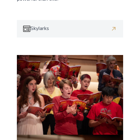
Skylarks