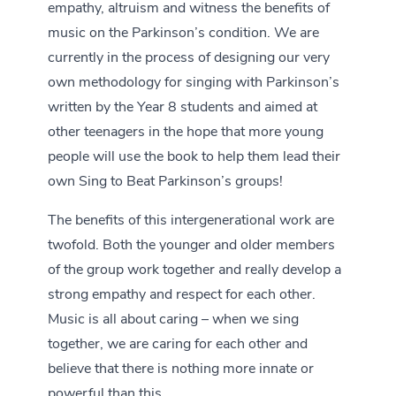
empathy, altruism and witness the benefits of
music on the Parkinson’s condition. We are
currently in the process of designing our very
own methodology for singing with Parkinson’s
written by the Year 8 students and aimed at
other teenagers in the hope that more young
people will use the book to help them lead their
own Sing to Beat Parkinson’s groups!
The benefits of this intergenerational work are
twofold. Both the younger and older members
of the group work together and really develop a
strong empathy and respect for each other.
Music is all about caring – when we sing
together, we are caring for each other and
believe that there is nothing more innate or
powerful than this.