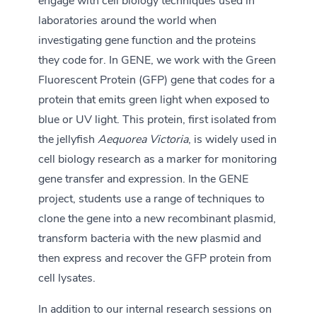
engage with cell biology techniques used in
laboratories around the world when
investigating gene function and the proteins
they code for. In GENE, we work with the Green
Fluorescent Protein (GFP) gene that codes for a
protein that emits green light when exposed to
blue or UV light. This protein, first isolated from
the jellyfish
Aequorea Victoria
, is widely used in
cell biology research as a marker for monitoring
gene transfer and expression. In the GENE
project, students use a range of techniques to
clone the gene into a new recombinant plasmid,
transform bacteria with the new plasmid and
then express and recover the GFP protein from
cell lysates.
In addition to our internal research sessions on