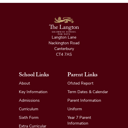
Langton Lane
Nackington Road
Canterbury
CT4 7AS
School Links
Parent Links
About
Ofsted Report
Key Information
Term Dates & Calendar
Admissions
Parent Information
Curriculum
Uniform
Sixth Form
Year 7 Parent
Information
Extra Curricular