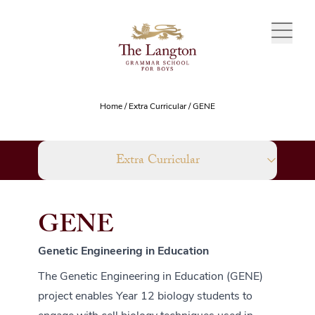
Skip to content
Home
/
Extra Curricular
/
GENE
Extra Curricular
GENE
Genetic Engineering in Education
The Genetic Engineering in Education (GENE)
project enables Year 12 biology students to