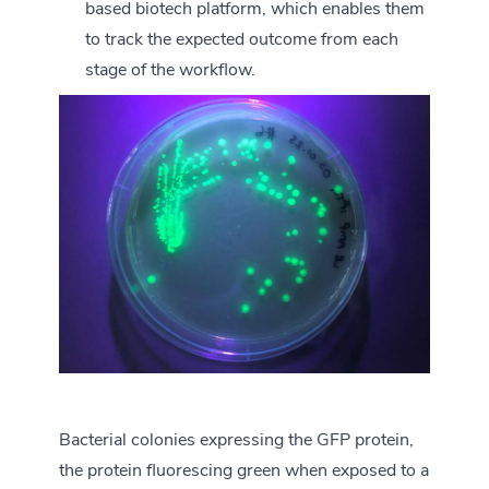
based biotech platform, which enables them
to track the expected outcome from each
stage of the workflow.
Bacterial colonies expressing the GFP protein,
the protein fluorescing green when exposed to a