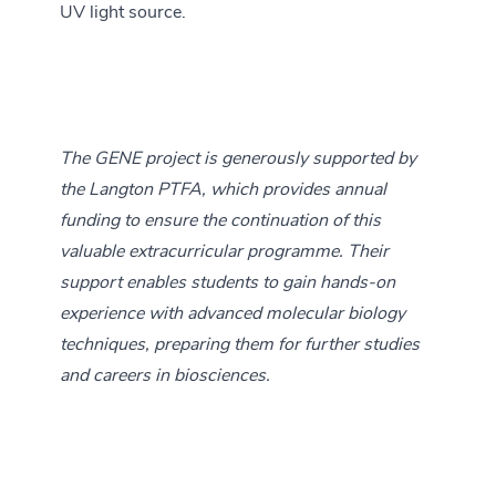
UV light source.
The GENE project is generously supported by
the Langton PTFA, which provides annual
funding to ensure the continuation of this
valuable extracurricular programme. Their
support enables students to gain hands-on
experience with advanced molecular biology
techniques, preparing them for further studies
and careers in biosciences.