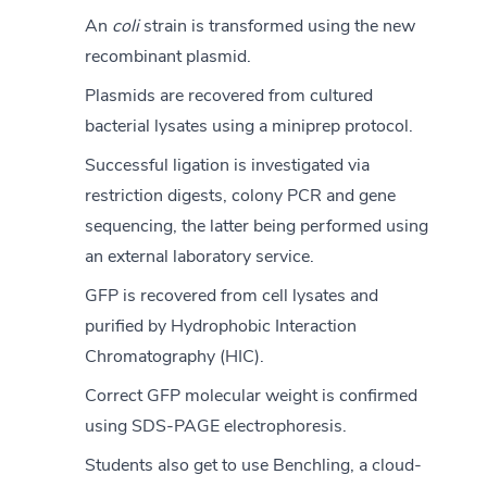
An
coli
strain is transformed using the new
recombinant plasmid.
Plasmids are recovered from cultured
bacterial lysates using a miniprep protocol.
Successful ligation is investigated via
restriction digests, colony PCR and gene
sequencing, the latter being performed using
an external laboratory service.
GFP is recovered from cell lysates and
purified by Hydrophobic Interaction
Chromatography (HIC).
Correct GFP molecular weight is confirmed
using SDS-PAGE electrophoresis.
Students also get to use Benchling, a cloud-