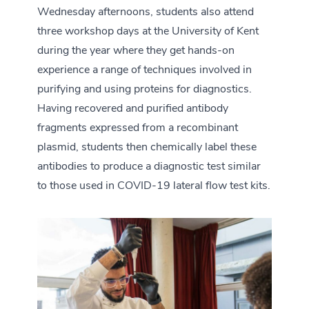
Wednesday afternoons, students also attend
three workshop days at the University of Kent
during the year where they get hands-on
experience a range of techniques involved in
purifying and using proteins for diagnostics.
Having recovered and purified antibody
fragments expressed from a recombinant
plasmid, students then chemically label these
antibodies to produce a diagnostic test similar
to those used in COVID-19 lateral flow test kits.