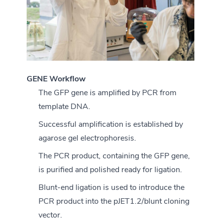
GENE Workflow
The GFP gene is amplified by PCR from
template DNA.
Successful amplification is established by
agarose gel electrophoresis.
The PCR product, containing the GFP gene,
is purified and polished ready for ligation.
Blunt-end ligation is used to introduce the
PCR product into the pJET1.2/blunt cloning
vector.