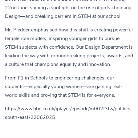
22nd June, shining a spotlight on the rise of girls choosing
Design—and breaking barriers in STEM at our school!
Mr. Pledger emphasised how this shift is creating powerful
female role models, inspiring younger girls to pursue
STEM subjects with confidence. Our Design Department is
leading the way with groundbreaking projects, awards, and
a culture that champions equality and innovation.
From F1 in Schools to engineering challenges, our
students—especially young women—are gaining real-
world skills and proving that STEM is for everyone.
https://www.bbc.co.uk/iplayer/episode/m002f3fw/politics-
south-east-22062025