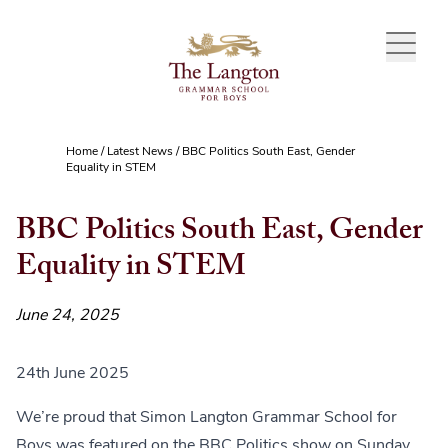
Skip to content
Home
/
Latest News
/
BBC Politics South East, Gender
Equality in STEM
BBC Politics South East, Gender
Equality in STEM
June 24, 2025
24th June 2025
We’re proud that Simon Langton Grammar School for
Boys was featured on the BBC Politics show on Sunday