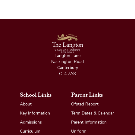
Langton Lane
Nackington Road
Canterbury
CT4 7AS
School Links
Parent Links
About
Ofsted Report
Key Information
Term Dates & Calendar
Admissions
Parent Information
Curriculum
Uniform