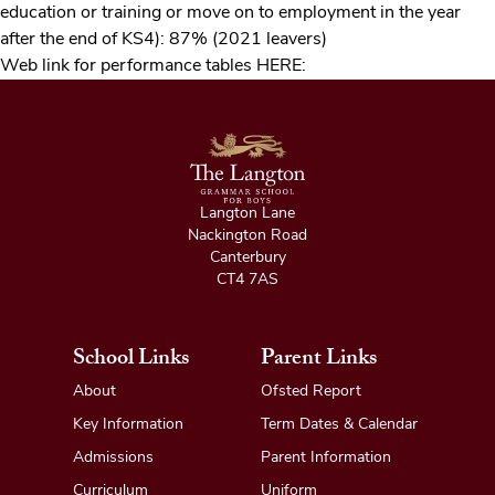
education or training or move on to employment in the year
after the end of KS4): 87% (2021 leavers)
Web link for performance tables
HERE
:
Langton Lane
Nackington Road
Canterbury
CT4 7AS
School Links
Parent Links
About
Ofsted Report
Key Information
Term Dates & Calendar
Admissions
Parent Information
Curriculum
Uniform